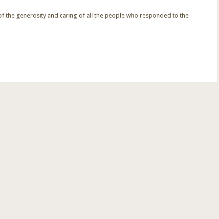
f the generosity and caring of all the people who responded to the