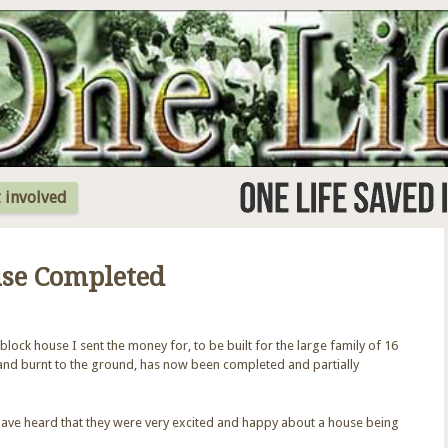
Jump to Navigation
 involved
use Completed
block house I sent the money for, to be built for the large family of 16
and burnt to the ground, has now been completed and partially
ave heard that they were very excited and happy about a house being