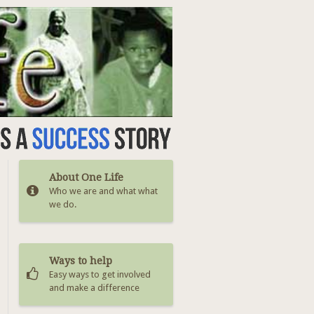
About One Life
Who we are and what what
we do.
Ways to help
Easy ways to get involved
and make a difference