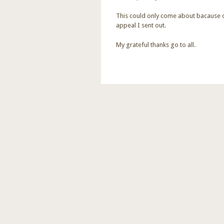
This could only come about bacause o
appeal I sent out.
My grateful thanks go to all.