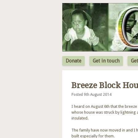
Donate
Get in touch
Get
Breeze Block Ho
Posted 9th August 2014
I heard on August 6th that the breeze 
whose house was struck by lightning 
insulated.
The family have now moved in and I h
built especially for them.