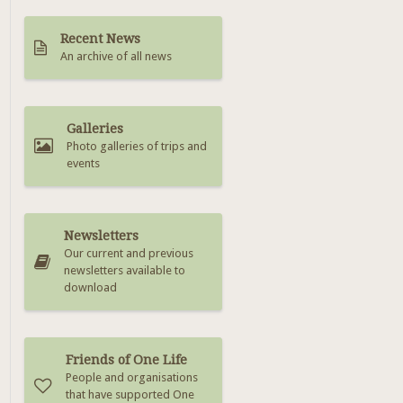
Recent News
An archive of all news
Galleries
Photo galleries of trips and
events
Newsletters
Our current and previous
newsletters available to
download
Friends of One Life
People and organisations
that have supported One