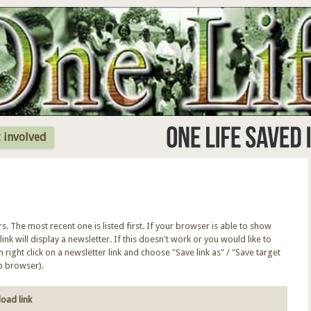
Jump to Navigation
 involved
ers. The most recent one is listed first. If your browser is able to show
link will display a newsletter. If this doesn't work or you would like to
right click on a newsletter link and choose "Save link as" / "Save target
b browser).
oad link