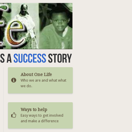
About One Life
Who we are and what what
we do.
Ways to help
Easy ways to get involved
and make a difference