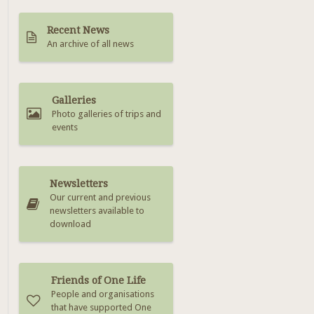
Recent News
An archive of all news
Galleries
Photo galleries of trips and
events
Newsletters
Our current and previous
newsletters available to
download
Friends of One Life
People and organisations
that have supported One