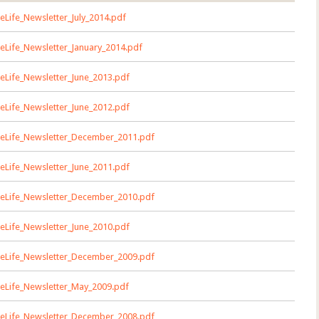
eLife_Newsletter_July_2014.pdf
eLife_Newsletter_January_2014.pdf
eLife_Newsletter_June_2013.pdf
eLife_Newsletter_June_2012.pdf
eLife_Newsletter_December_2011.pdf
eLife_Newsletter_June_2011.pdf
eLife_Newsletter_December_2010.pdf
eLife_Newsletter_June_2010.pdf
eLife_Newsletter_December_2009.pdf
eLife_Newsletter_May_2009.pdf
eLife_Newsletter_December_2008.pdf