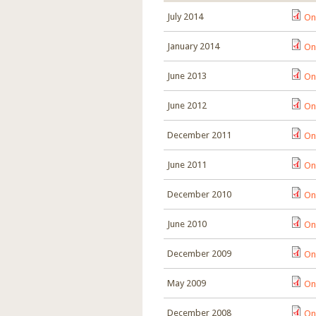
July 2014
On
January 2014
On
June 2013
On
June 2012
On
December 2011
On
June 2011
On
December 2010
On
June 2010
On
December 2009
On
May 2009
On
December 2008
On