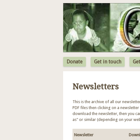
Donate
Get in touch
Get
Newsletters
This is the archive of all our newslett
PDF files then clicking on a newsletter 
download the newsletter, then you can 
as" or similar (depending on your we
Newsletter
Downl