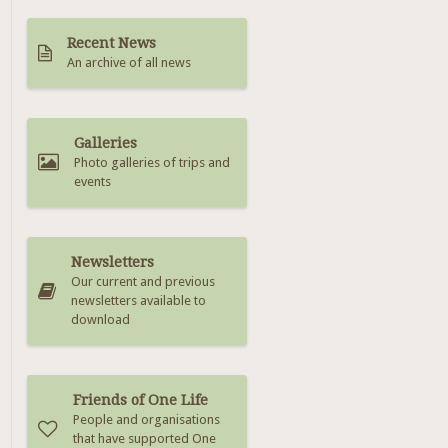
Recent News
An archive of all news
Galleries
Photo galleries of trips and
events
Newsletters
Our current and previous
newsletters available to
download
Friends of One Life
People and organisations
that have supported One