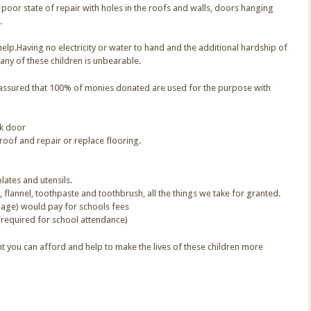
y poor state of repair with holes in the roofs and walls, doors hanging
.
elp.Having no electricity or water to hand and the additional hardship of
any of these children is unbearable.
t assured that 100% of monies donated are used for the purpose with
ck door
roof and repair or replace flooring.
lates and utensils.
 flannel, toothpaste and toothbrush, all the things we take for granted.
 age) would pay for schools fees
(required for school attendance)
 you can afford and help to make the lives of these children more