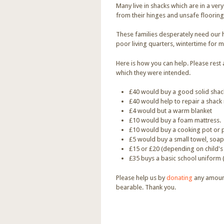
Many live in shacks which are in a ver
from their hinges and unsafe flooring
These families desperately need our h
poor living quarters, wintertime for m
Here is how you can help. Please res
which they were intended.
£40 would buy a good solid sha
£40 would help to repair a shack 
£4 would but a warm blanket
£10 would buy a foam mattress.
£10 would buy a cooking pot or p
£5 would buy a small towel, soap,
£15 or £20 (depending on child's
£35 buys a basic school uniform 
Please help us by
donating
any amount
bearable. Thank you.