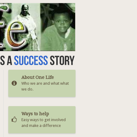
About One Life
Who we are and what what
we do.
Ways to help
Easy ways to get involved
and make a difference