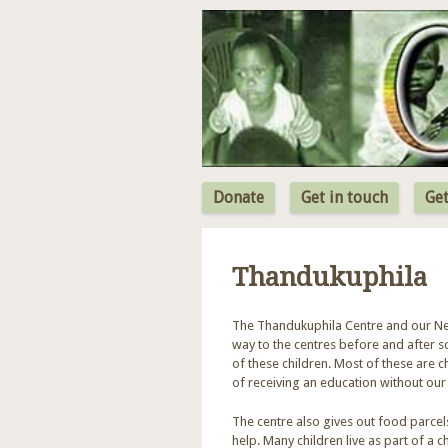
Donate
Get in touch
Get
Thandukuphila
The Thandukuphila Centre and our New 
way to the centres before and after 
of these children. Most of these are
of receiving an education without our
The centre also gives out food parcel
help. Many children live as part of a