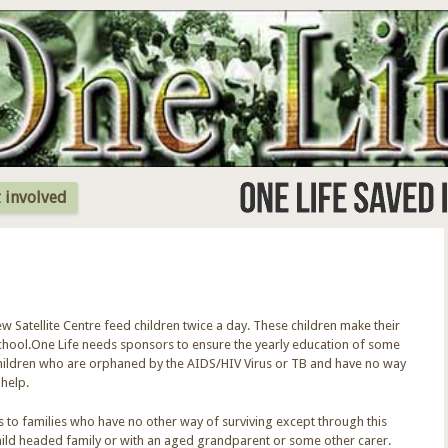
Jump to Navigation
 involved
Satellite Centre feed children twice a day. These children make their
school.One Life needs sponsors to ensure the yearly education of some
 children who are orphaned by the AIDS/HIV Virus or TB and have no way
 help.
s to families who have no other way of surviving except through this
 child headed family or with an aged grandparent or some other carer.