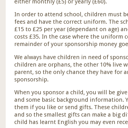
either monthly (£5) or yearly (£60).
In order to attend school, children must b
fees and have the correct uniform. The sc
£15 to £25 per year (dependant on age) a
costs £35. In the case where the uniform c
remainder of your sponsorship money goes
We always have children in need of sponso
children are orphans, the other 10% live wi
parent, so the only chance they have for a
sponsorship.
When you sponsor a child, you will be give
and some basic background information. Yo
them if you like or send gifts. These childre
and so the smallest gifts can make a big di
child has learnt English you may even recei