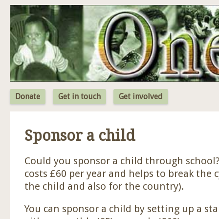
Jum
Donate
Get in touch
Get involved
Sponsor a child
Could you sponsor a child through school?
costs £60 per year and helps to break the c
the child and also for the country).
You can sponsor a child by setting up a st