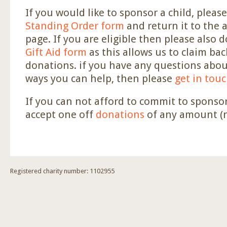
If you would like to sponsor a child, please 
Standing Order form
and return it to the 
page. If you are eligible then please also 
Gift Aid form
as this allows us to claim bac
donations. if you have any questions abou
ways you can help, then please
get in tou
If you can not afford to commit to sponsor
accept one off
donations
of any amount (n
Registered charity number: 1102955