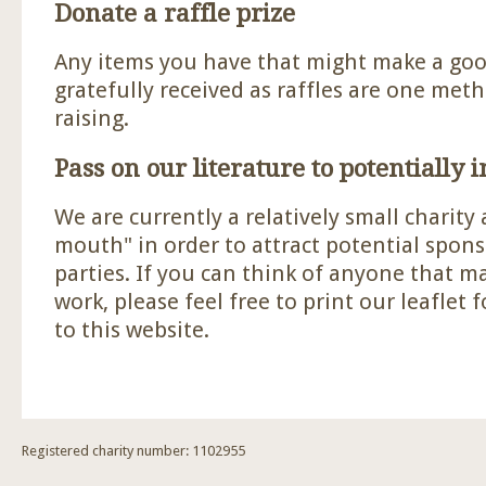
Donate a raffle prize
Any items you have that might make a good
gratefully received as raffles are one met
raising.
Pass on our literature to potentially 
We are currently a relatively small charity
mouth" in order to attract potential spon
parties. If you can think of anyone that m
work, please feel free to print our leaflet 
to this website.
Registered charity number: 1102955