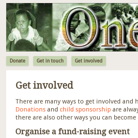
Jum
Donate
Get in touch
Get involved
Get involved
There are many ways to get involved and h
Donations
and
child sponsorship
are alwa
there are also other ways you can become 
Organise a fund-raising event