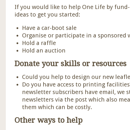
If you would like to help One Life by fund
ideas to get you started:
Have a car-boot sale
Organise or participate in a sponsored 
Hold a raffle
Hold an auction
Donate your skills or resources
Could you help to design our new leafle
Do you have access to printing facilitie
newsletter subscribers have email, we s
newsletters via the post which also mea
them which can be costly.
Other ways to help