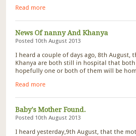
Read more
about Sponsor For Abandoned Baby
News Of nanny And Khanya
Posted 10th August 2013
I heard a couple of days ago, 8th August,
Khanya are both still in hospital that bot
hopefully one or both of them will be hom
Read more
about News Of nanny And Khanya
Baby's Mother Found.
Posted 10th August 2013
I heard yesterday,9th August, that the mo