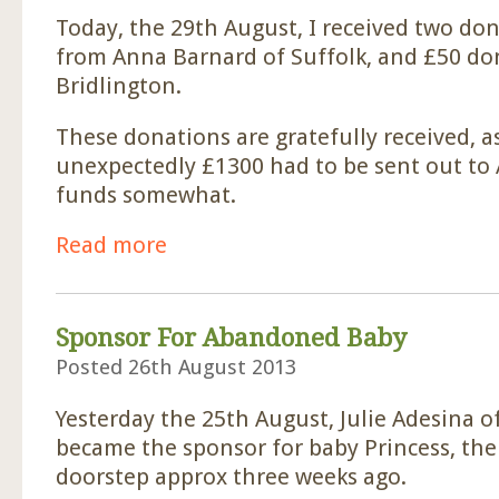
Today, the 29th August, I received two do
from Anna Barnard of Suffolk, and £50 do
Bridlington.
These donations are gratefully received, a
unexpectedly £1300 had to be sent out to A
funds somewhat.
Read more
about Two Donations Received
Sponsor For Abandoned Baby
Posted 26th August 2013
Yesterday the 25th August, Julie Adesina o
became the sponsor for baby Princess, the
doorstep approx three weeks ago.