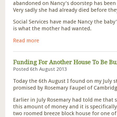
abandoned on Nancy's doorstep has been f
Very sadly she had already died before they
Social Services have made Nancy the baby'
is what the mother had wanted.
Read more
about Baby's Mother Found.
Funding For Another House To Be Bui
Posted 6th August 2013
Today the 6th August I found on my July 
promised by Rosemary Faupel of Cambridg
Earlier in July Rosemary had told me that
this amount of money and it is specifically
two roomed breeze block house for one of