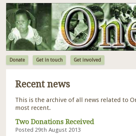
Jum
Donate
Get in touch
Get involved
Recent news
This is the archive of all news related to O
most recent.
Two Donations Received
Posted 29th August 2013