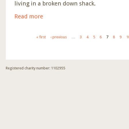
living in a broken down shack.
Read more
about Funding For Another House To Be Built.
Pages
« first
‹ previous
…
3
4
5
6
7
8
9
1
Registered charity number: 1102955