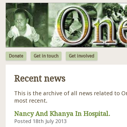
Jum
Donate
Get in touch
Get involved
Recent news
This is the archive of all news related to O
most recent.
Nancy And Khanya In Hospital.
Posted 18th July 2013