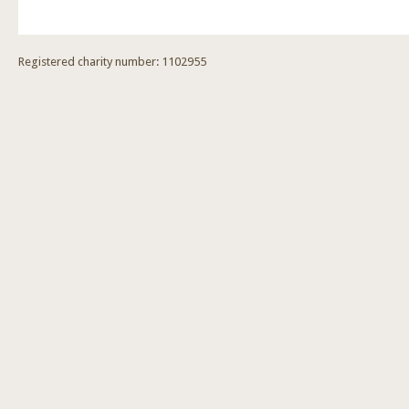
Registered charity number: 1102955