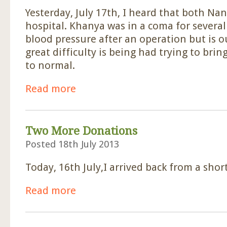
Yesterday, July 17th, I heard that both Na
hospital. Khanya was in a coma for several
blood pressure after an operation but is 
great difficulty is being had trying to bri
to normal.
Read more
about Nancy And Khanya In Hospital.
Two More Donations
Posted 18th July 2013
Today, 16th July,I arrived back from a shor
Read more
about Two More Donations