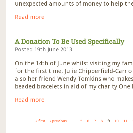
unexpected amounts of money to help th
Read more
about £550 Received Unexpectedly
A Donation To Be Used Specifically
Posted 19th June 2013
On the 14th of June whilst visiting my fam
for the first time, Julie Chipperfield-Carr o
also her friend Wendy Tomkins who makes 
beaded bracelets in aid of my charity One L
Read more
about A Donation To Be Used Specifically
Pages
« first
‹ previous
…
5
6
7
8
9
10
11