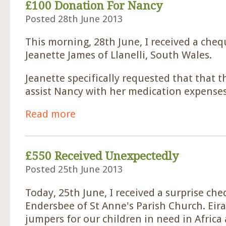
£100 Donation For Nancy
Posted 28th June 2013
This morning, 28th June, I received a che
Jeanette James of Llanelli, South Wales.
Jeanette specifically requested that that 
assist Nancy with her medication expenses
Read more
about £100 Donation For Nancy
£550 Received Unexpectedly
Posted 25th June 2013
Today, 25th June, I received a surprise ch
Endersbee of St Anne's Parish Church. Eir
jumpers for our children in need in Afric